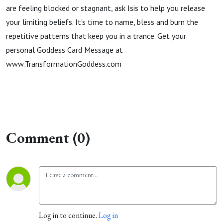
are feeling blocked or stagnant, ask Isis to help you release
your limiting beliefs. It's time to name, bless and burn the
repetitive patterns that keep you in a trance. Get your
personal Goddess Card Message at
www.TransformationGoddess.com
Comment (0)
Log in to continue.
Log in