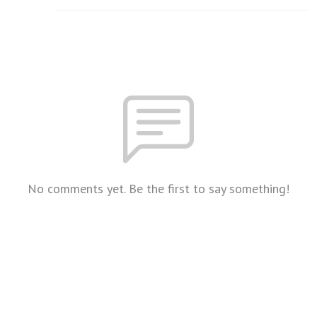
No comments yet. Be the first to say something!