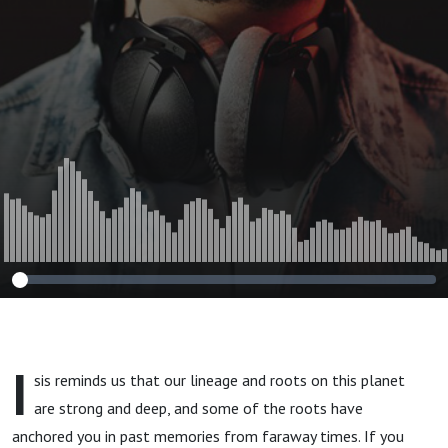
I
sis reminds us that our lineage and roots on this planet
are strong and deep, and some of the roots have
anchored you in past memories from faraway times. If you