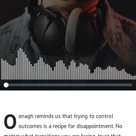
O
onagh reminds us that trying to control
outcomes is a recipe for disappointment. No