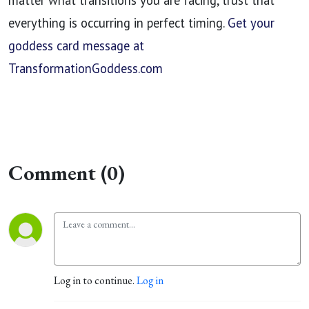
matter what transitions you are facing, trust that
everything is occurring in perfect timing.
Get your
goddess card message at
TransformationGoddess.com
Comment (0)
Log in to continue.
Log in