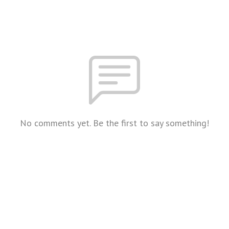
No comments yet. Be the first to say something!